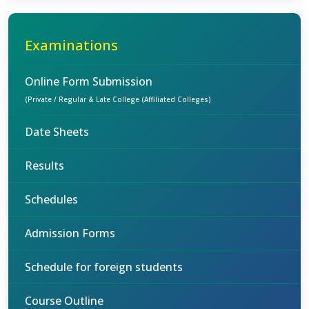
Examinations
Online Form Submission
(Private / Regular & Late College (Affiliated Colleges)
Date Sheets
Results
Schedules
Admission Forms
Schedule for foreign students
Course Outline