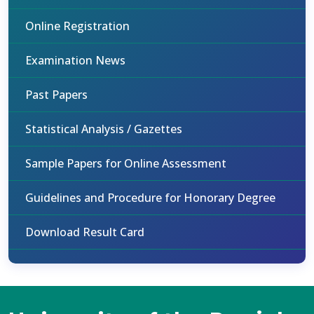
Online Registration
Examination News
Past Papers
Statistical Analysis / Gazettes
Sample Papers for Online Assessment
Guidelines and Procedure for Honorary Degree
Download Result Card