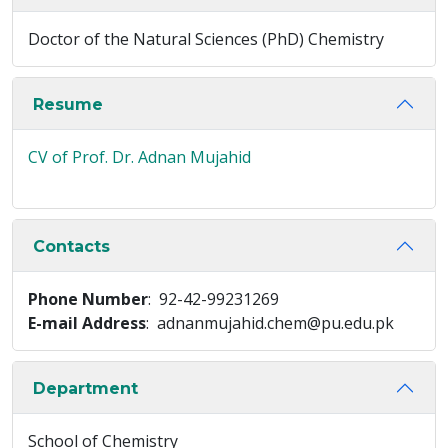
Doctor of the Natural Sciences (PhD) Chemistry
Resume
CV of Prof. Dr. Adnan Mujahid
Contacts
Phone Number
: 92-42-99231269
E-mail Address
: adnanmujahid.chem@pu.edu.pk
Department
School of Chemistry