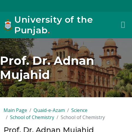
University of the
Punjab
.
Prof. Dr. Adnan
Mujahid
Main Page
Quaid-e-Azam
Science
School of Chemistry
School of Chemistry
Prof. Dr. Adnan Mujahid