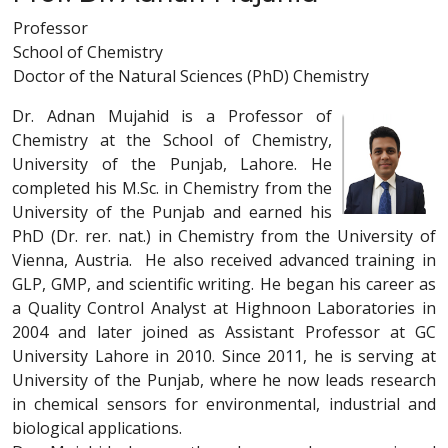
Professor
School of Chemistry
Doctor of the Natural Sciences (PhD) Chemistry
Dr. Adnan Mujahid is a Professor of
Chemistry at the School of Chemistry,
University of the Punjab, Lahore. He
completed his M.Sc. in Chemistry from the
University of the Punjab and earned his
PhD (Dr. rer. nat.) in Chemistry from the University of
Vienna, Austria. He also received advanced training in
GLP, GMP, and scientific writing. He began his career as
a Quality Control Analyst at Highnoon Laboratories in
2004 and later joined as Assistant Professor at GC
University Lahore in 2010. Since 2011, he is serving at
University of the Punjab, where he now leads research
in chemical sensors for environmental, industrial and
biological applications.