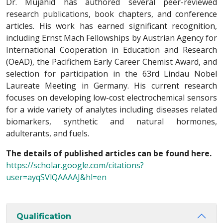
Dr. Mujahid has authored several peer-reviewed
research publications, book chapters, and conference
articles. His work has earned significant recognition,
including Ernst Mach Fellowships by Austrian Agency for
International Cooperation in Education and Research
(OeAD), the Pacifichem Early Career Chemist Award, and
selection for participation in the 63rd Lindau Nobel
Laureate Meeting in Germany. His current research
focuses on developing low-cost electrochemical sensors
for a wide variety of analytes including diseases related
biomarkers, synthetic and natural hormones,
adulterants, and fuels.
The details of published articles can be found here.
https://scholar.google.com/citations?
user=ayqSVlQAAAAJ&hl=en
Qualification