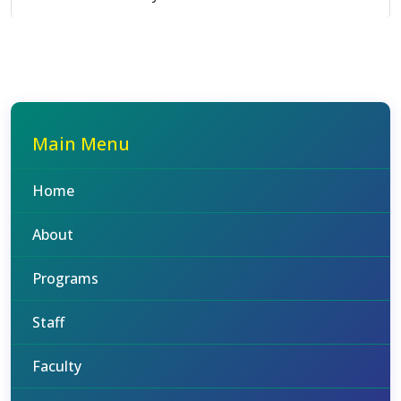
Main Menu
Home
About
Programs
Staff
Faculty