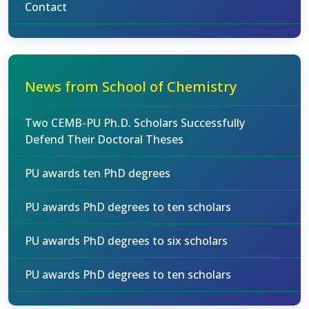
Contact
News from School of Chemistry
Two CEMB-PU Ph.D. Scholars Successfully
Defend Their Doctoral Theses
PU awards ten PhD degrees
PU awards PhD degrees to ten scholars
PU awards PhD degrees to six scholars
PU awards PhD degrees to ten scholars