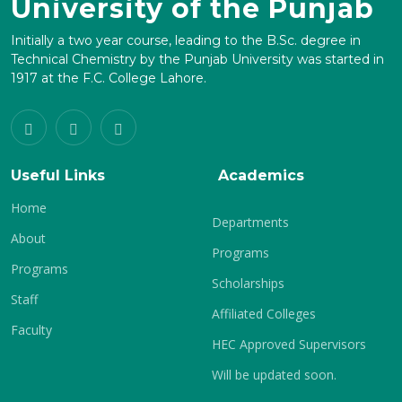
University of the Punjab
Initially a two year course, leading to the B.Sc. degree in
Technical Chemistry by the Punjab University was started in
1917 at the F.C. College Lahore.
Useful Links
Academics
Home
Departments
About
Programs
Programs
Scholarships
Staff
Affiliated Colleges
Faculty
HEC Approved Supervisors
Will be updated soon.